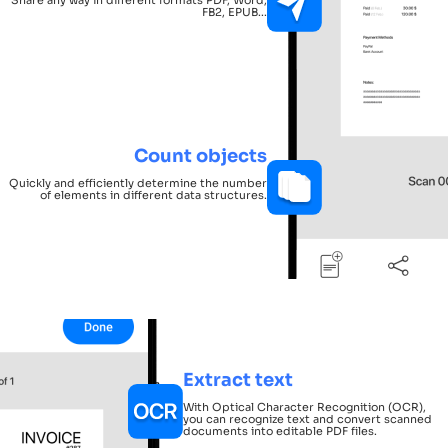
FB2, EPUB...
Count objects
Quickly and efficiently determine the number
of elements in different data structures.
Extract text
With Optical Character Recognition (OCR),
you can recognize text and convert scanned
documents into editable PDF files.