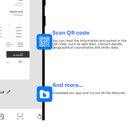
Scan QR code
You can read the information encrypted in the
QR code, such as web links, contact details,
geographical coordinates and other data.
And more...
Download our app and try out all the features.