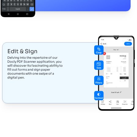
Edit & Sign
Delving into the repertoire of our
Docly PDF Scanner application, you
will discover its fascinating ability to
fill out forms and sign paper
documents with one swipe of a
digital pen.