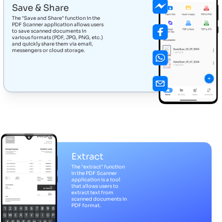
Save & Share
The "Save and Share" function in the
PDF Scanner application allows users
to save scanned documents in
various formats (PDF, JPG, PNG, etc.)
and quickly share them via email,
messengers or cloud storage.
Extract
The "extract" function
in the PDF Scanner
application is a tool
that allows users to
extract text from
scanned documents in
PDF format.