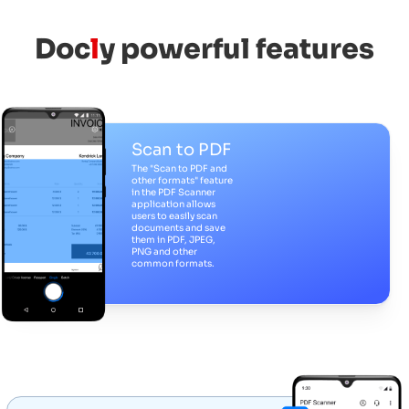
Doc
l
y powerful features
Scan to PDF
The "Scan to PDF and
other formats" feature
in the PDF Scanner
application allows
users to easily scan
documents and save
them in PDF, JPEG,
PNG and other
common formats.