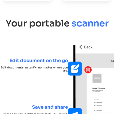
Your portable
scanner
Edit document on the go
Edit documents instantly, no matter where you
are.
Save and share
Share any way in different formats PDF, Word,