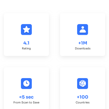
4.1
+1M
Rating
Downloads
<5 sec
+100
From Scan to Save
Countries