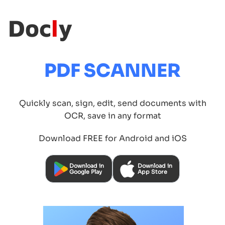
Doc
l
y
PDF SCANNER
Quickly scan, sign, edit, send documents with
OCR, save in any format
Download FREE for Android and iOS
Download in
Download in
Google Play
App Store